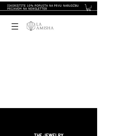
ISKORISTITE 10% POPUSTA NA PRVU NARUDŽBU
PRIJAVOM NA NEWSLETTER
THE
JEWELRY