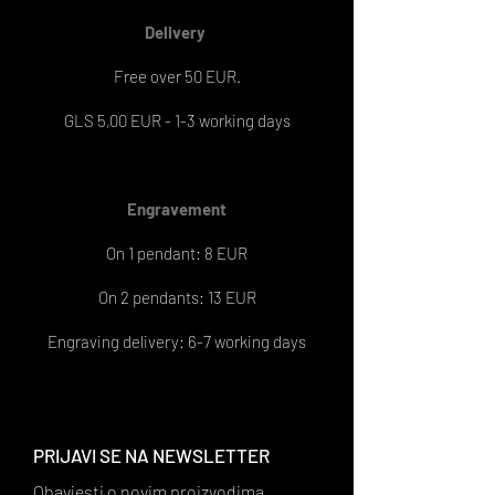
Delivery
Free over 50 EUR.
GLS 5,00 EUR - 1-3 working days
Engravement
On 1 pendant: 8 EUR
On 2 pendants: 13 EUR
Engraving delivery: 6-7 working days
PRIJAVI SE NA NEWSLETTER
Obavjesti o novim proizvodima,