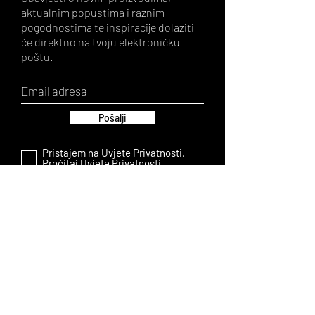
aktualnim popustima i raznim
pogodnostima te inspiracije dolaziti
će direktno na tvoju elektroničku
poštu.
Pošalji
Pristajem na Uvjete Privatnosti.
Pročitaj Uvjete Privatnosti.
LA AMISHA
About us
FAQ
Contact
Shop
PRIVACY