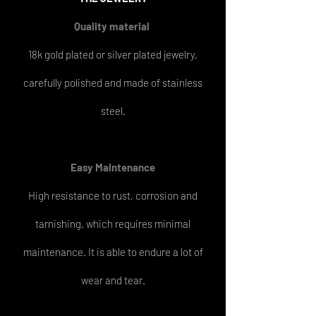
Quality material
18k gold plated or silver plated jewelry,
carefully polished and made of stainless
steel.
Easy
Maintenance
High resistance to rust, corrosion and
tarnishing, which requires minimal
maintenance. It is able to endure a lot of
wear and tear.