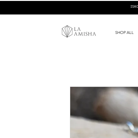
ISK
SHOP ALL