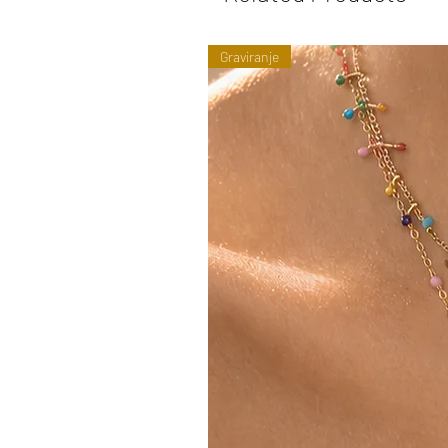
Graviranje