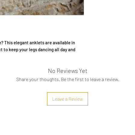
Secure for skin
? This elegant anklets are available in
ct to keep your legs dancing all day and
No Reviews Yet
Share your thoughts. Be the first to leave a review.
Leave a Review