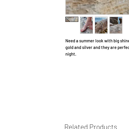
Need a summer look with big shine
gold and silver and they are perfe
night.
Related Products