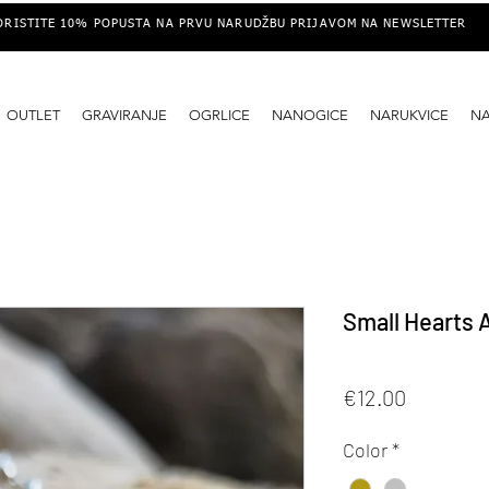
ORISTITE 10% POPUSTA NA PRVU NARUDŽBU PRIJAVOM NA NEWSLETTER
OUTLET
GRAVIRANJE
OGRLICE
NANOGICE
NARUKVICE
N
Small Hearts 
Price
€12.00
Color
*