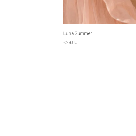
Luna Summer
Price
€29.00