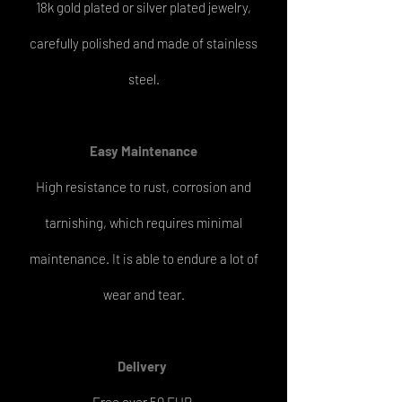
18k gold plated or silver plated jewelry,
carefully polished and made of stainless
steel.
Easy
Maintenance
High resistance to rust, corrosion and
tarnishing, which requires minimal
maintenance. It is able to endure a lot of
wear and tear.
Delivery
Free over 50 EUR.