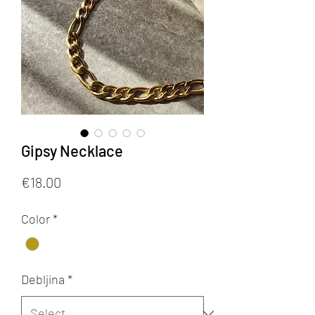
Gipsy Necklace
Price
€18.00
Color
*
Debljina
*