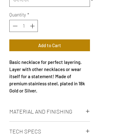
Quantity
*
Add to Cart
Basic necklace for perfect layering.
Layer with other necklaces or wear
itself for a statement! Made of
premium stainless steel, plated in 18k
Gold or Silver.
MATERIAL AND FINISHING
18k gold plated or silver plated, carefully
TECH SPECS
polished and made of high quality
stainless steel with high resistance to