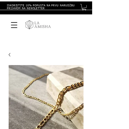
ISKORISTITE 10% POPUSTA NA PRVU NARUDŽBU
PRIJAVOM NA NEWSLETTER