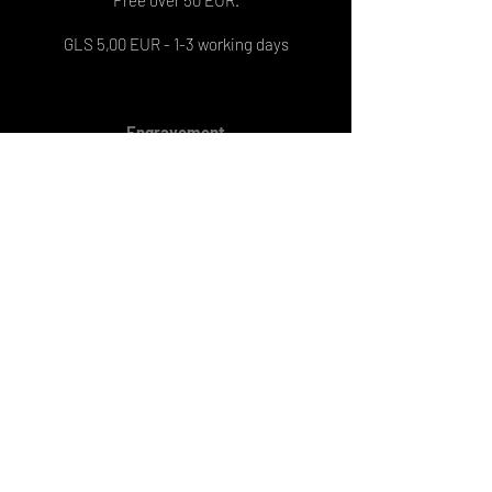
GLS 5,00 EUR - 1-3 working days
Engravement
On 1 pendant: 8 EUR
On 2 pendants: 13 EUR
Engraving delivery: 6-7 working days
PRIJAVI SE NA NEWSLETTER
Obavjesti o novim proizvodima,
aktualnim popustima i raznim
pogodnostima te inspiracije dolaziti
će direktno na tvoju elektroničku