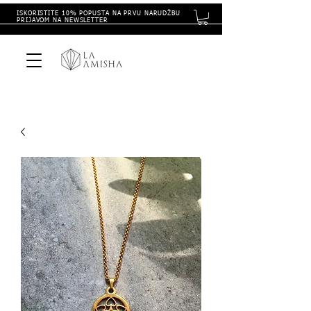
ISKORISTITE 10% POPUSTA NA PRVU NARUDŽBU
PRIJAVOM NA NEWSLETTER