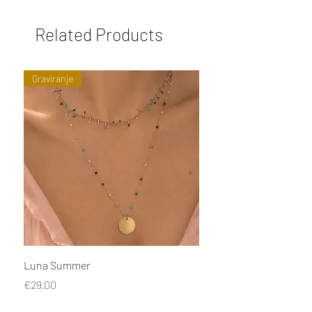
Related Products
Graviranje
Luna Summer
Naušnice Tu uđe, Tu iz
Price
Price
€29.00
€29.00