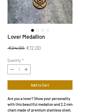
Lover Medallion
Regular
Sale
 €24.00 
€12.00
Price
Price
Quantity
*
Add to Cart
Are you a lover? Show your personality
with this beautiful medalion and 2,2 mm
chain made of premium stainless steel,