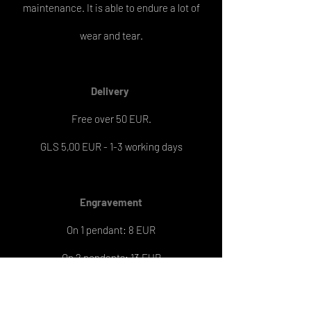
maintenance. It is able to endure a lot of
wear and tear.
Delivery
Free over 50 EUR.
GLS 5,00 EUR - 1-3 working days
Engravement
On 1 pendant: 8 EUR
On 2 pendants: 13 EUR
Engraving delivery: 6-7 working days