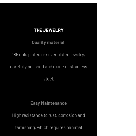
THE
JEWELRY
Quality material
18k gold plated or silver plated jewelry,
carefully polished and made of stainless
steel.
Easy
Maintenance
High resistance to rust, corrosion and
tarnishing, which requires minimal