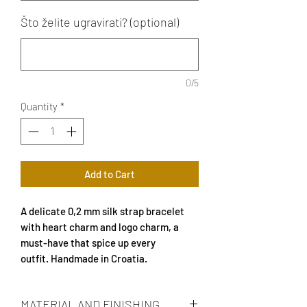
Što želite ugravirati? (optional)
0/5
Quantity
*
Add to Cart
A delicate 0,2 mm silk strap bracelet
with heart charm and logo charm, a
must-have that spice up every
outfit. Handmade in Croatia.
MATERIAL AND FINISHING