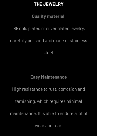
THE
JEWELRY
Quality material
18k gold plated or silver plated jewelry,
carefully polished and made of stainless
steel.
Easy
Maintenance
High resistance to rust, corrosion and
tarnishing, which requires minimal
maintenance. It is able to endure a lot of
wear and tear.