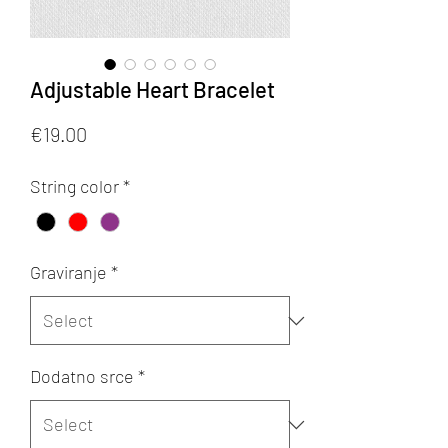
Adjustable Heart Bracelet
Price
€19.00
String color
*
Graviranje
*
Dodatno srce
*