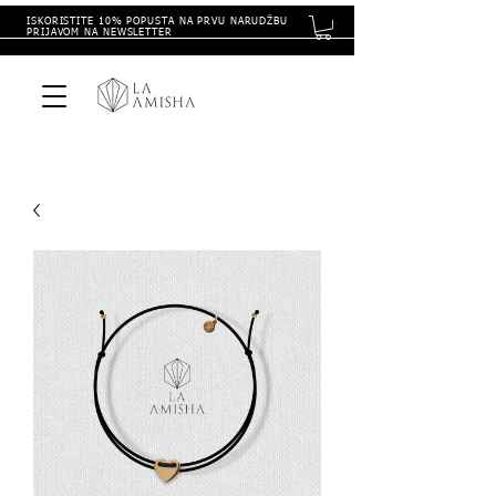
ISKORISTITE 10% POPUSTA NA PRVU NARUDŽBU
PRIJAVOM NA NEWSLETTER