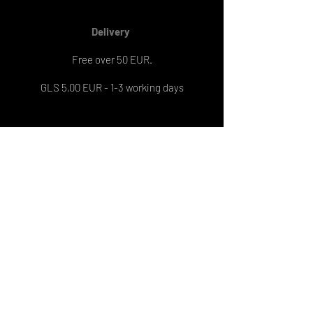
Delivery
Free over 50 EUR.
GLS 5,00 EUR - 1-3 working days
Engravement
On 1 pendant: 8 EUR
On 2 pendants: 13 EUR
Engraving delivery: 6-7 working days
PRIJAVI SE NA NEWSLETTER