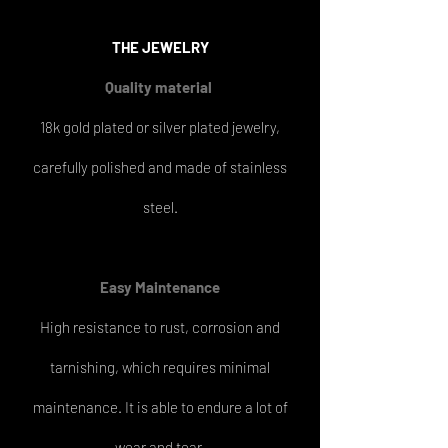
THE
JEWELRY
Quality material
18k gold plated or silver plated jewelry,
carefully polished and made of stainless
steel.
Easy
Maintenance
High resistance to rust, corrosion and
tarnishing, which requires minimal
maintenance. It is able to endure a lot of
wear and tear.