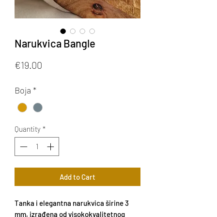
Narukvica Bangle
Price
€19.00
Boja
*
Quantity
*
Add to Cart
Tanka i elegantna narukvica širine 3
mm, izrađena od visokokvalitetnog