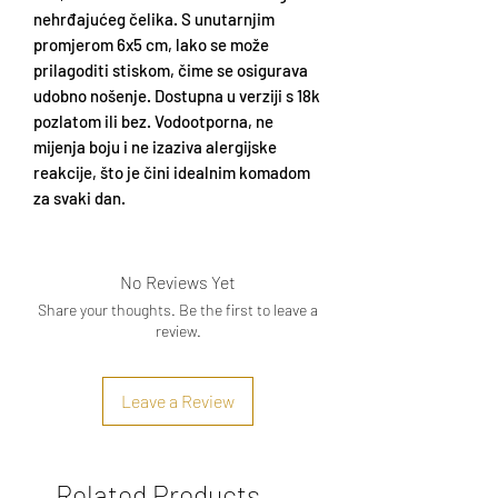
nehrđajućeg čelika. S unutarnjim
promjerom 6x5 cm, lako se može
prilagoditi stiskom, čime se osigurava
udobno nošenje. Dostupna u verziji s 18k
pozlatom ili bez. Vodootporna, ne
mijenja boju i ne izaziva alergijske
reakcije, što je čini idealnim komadom
za svaki dan.
No Reviews Yet
Share your thoughts. Be the first to leave a
review.
Leave a Review
Related Products