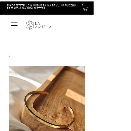
ISKORISTITE 10% POPUSTA NA PRVU NARUDŽBU
PRIJAVOM NA NEWSLETTER