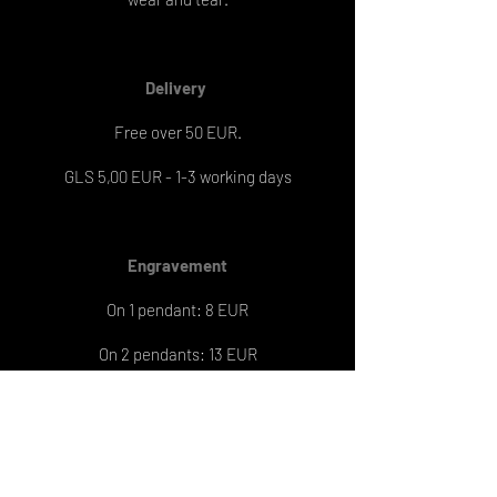
Delivery
Free over 50 EUR.
GLS 5,00 EUR - 1-3 working days
Engravement
On 1 pendant: 8 EUR
On 2 pendants: 13 EUR
Engraving delivery: 6-7 working days